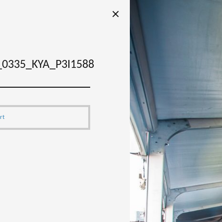
0335_KYA_P3I1588
rt