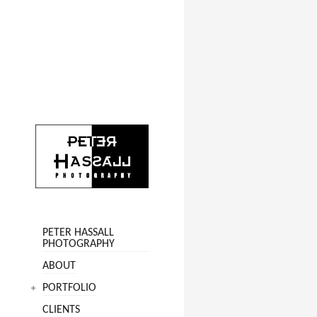
PETER HASSALL
PHOTOGRAPHY
ABOUT
PORTFOLIO
CLIENTS