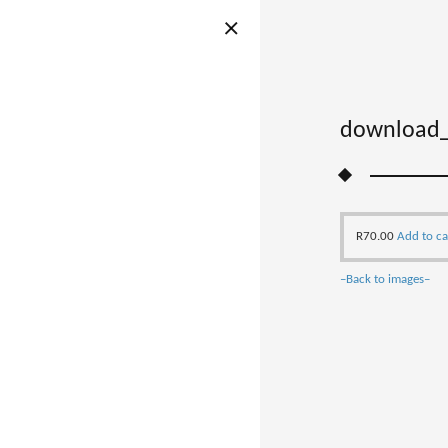
download_
R
70.00
Add to ca
–Back to images–