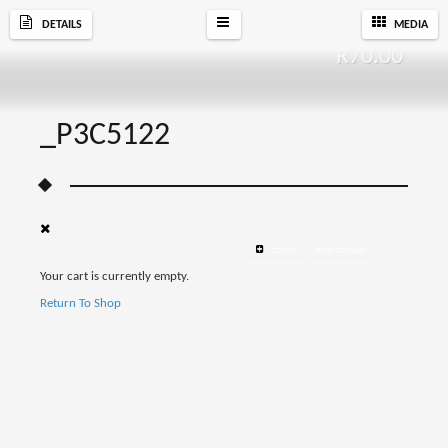
DETAILS
MEDIA
R
70.00
_P3C5122
ZOOM
ADD TO CART
Your cart is currently empty.
Return To Shop