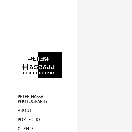
PETER HASSALL
PHOTOGRAPHY
ABOUT
PORTFOLIO
CLIENTS