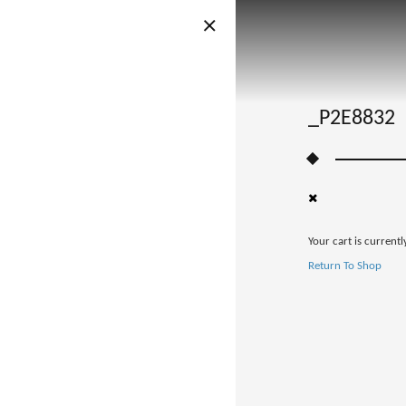
_P2E8832
Your cart is currentl
Return To Shop