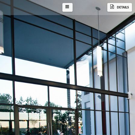
DETAILS