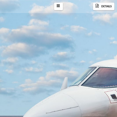
DETAILS