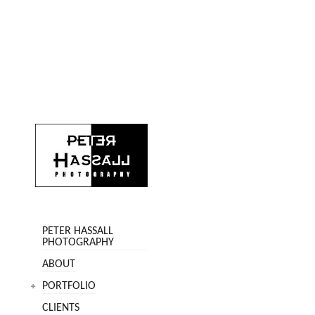
PETER HASSALL
PHOTOGRAPHY
ABOUT
PORTFOLIO
CLIENTS