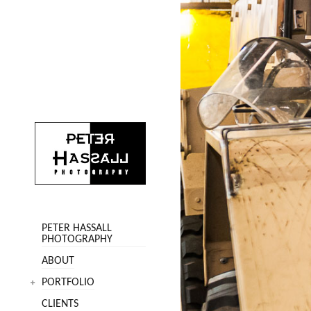
PETER HASSALL
PHOTOGRAPHY
ABOUT
PORTFOLIO
CLIENTS