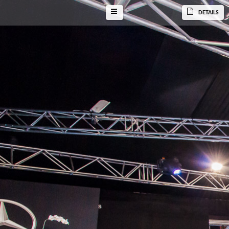
DETAILS