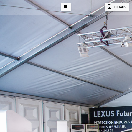
DETAILS